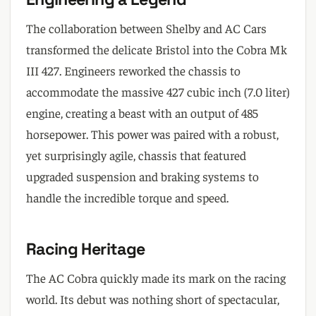
The collaboration between Shelby and AC Cars
transformed the delicate Bristol into the Cobra Mk
III 427. Engineers reworked the chassis to
accommodate the massive 427 cubic inch (7.0 liter)
engine, creating a beast with an output of 485
horsepower. This power was paired with a robust,
yet surprisingly agile, chassis that featured
upgraded suspension and braking systems to
handle the incredible torque and speed.
Racing Heritage
The AC Cobra quickly made its mark on the racing
world. Its debut was nothing short of spectacular,