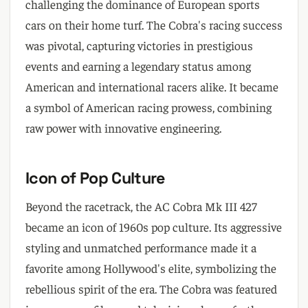
challenging the dominance of European sports
cars on their home turf. The Cobra's racing success
was pivotal, capturing victories in prestigious
events and earning a legendary status among
American and international racers alike. It became
a symbol of American racing prowess, combining
raw power with innovative engineering.
Icon of Pop Culture
Beyond the racetrack, the AC Cobra Mk III 427
became an icon of 1960s pop culture. Its aggressive
styling and unmatched performance made it a
favorite among Hollywood's elite, symbolizing the
rebellious spirit of the era. The Cobra was featured