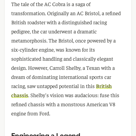
The tale of the AC Cobra is a saga of
transformation. Originally an AC Bristol, a refined
British roadster with a distinguished racing
pedigree, the car underwent a dramatic
metamorphosis. The Bristol, once powered by a
six-cylinder engine, was known for its
sophisticated handling and classically elegant
design. However, Carroll Shelby, a Texan with a
dream of dominating international sports car
racing, saw untapped potential in this
British
chassis
. Shelby's vision was audacious: fuse this
refined chassis with a monstrous American V8
engine from Ford.
Engineering a Legend