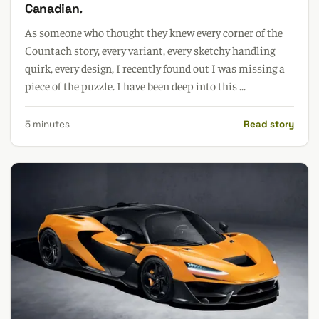
Canadian.
As someone who thought they knew every corner of the
Countach story, every variant, every sketchy handling
quirk, every design, I recently found out I was missing a
piece of the puzzle. I have been deep into this ...
5 minutes
Read story