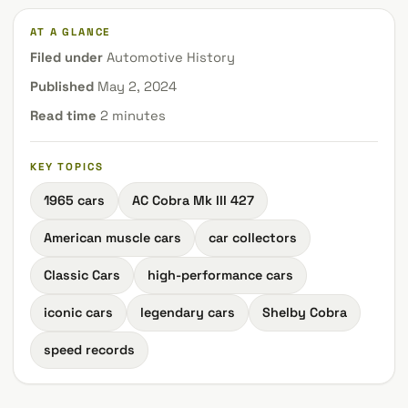
AT A GLANCE
Filed under
Automotive History
Published
May 2, 2024
Read time
2 minutes
KEY TOPICS
1965 cars
AC Cobra Mk III 427
American muscle cars
car collectors
Classic Cars
high-performance cars
iconic cars
legendary cars
Shelby Cobra
speed records