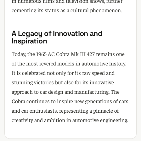
in numerous films and television shows, further
cementing its status as a cultural phenomenon.
A Legacy of Innovation and
Inspiration
Today, the 1965 AC Cobra Mk III 427 remains one
of the most revered models in automotive history.
It is celebrated not only for its raw speed and
stunning victories but also for its innovative
approach to car design and manufacturing. The
Cobra continues to inspire new generations of cars
and car enthusiasts, representing a pinnacle of
creativity and ambition in automotive engineering.