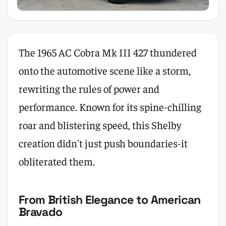
The 1965 AC Cobra Mk III 427 thundered
onto the automotive scene like a storm,
rewriting the rules of power and
performance. Known for its spine-chilling
roar and blistering speed, this Shelby
creation didn't just push boundaries-it
obliterated them.
From British Elegance to American
Bravado