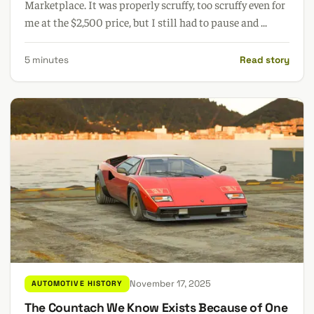
Marketplace. It was properly scruffy, too scruffy even for
me at the $2,500 price, but I still had to pause and ...
5 minutes
Read story
November 17, 2025
AUTOMOTIVE HISTORY
The Countach We Know Exists Because of One