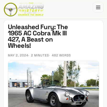
The Amazing History of Cars That Changed the World
Unleashed Fury: The
1965 AC Cobra Mk III
427, A Beast on
Wheels!
MAY 2, 2024
2 MINUTES
482 WORDS