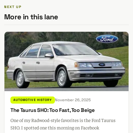
NEXT UP
More in this lane
November 26, 2025
AUTOMOTIVE HISTORY
The Taurus SHO: Too Fast, Too Beige
One of my Radwood-style favorites is the Ford Taurus
SHO. I spotted one this morning on Facebook