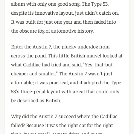
album with only one good song. The Type 53,
despite its innovative layout, just didn't catch on.
It was built for just one year and then faded into
the obscure fog of automotive history.
Enter the Austin 7, the plucky underdog from
across the pond. This little British marvel looked at
what Cadillac had tried and said, "Yes, that-but
cheaper and smaller." The Austin 7 wasn't just
affordable; it was practical, and it adopted the Type
53's three-pedal layout with a zeal that could only
be described as British.
Why did the Austin 7 succeed where the Cadillac
failed? Because it was the right car for the right
time. It was small, easy to drive, and most