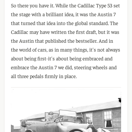
So there you have it. While the Cadillac Type 53 set
the stage with a brilliant idea, it was the Austin 7
that turned that idea into the global standard. The
Cadillac may have written the first draft, but it was
the Austin that published the bestseller. And in
the world of cars, as in many things, it's not always
about being first-it's about being embraced and
embrace the Austin 7 we did, steering wheels and
all three pedals firmly in place.