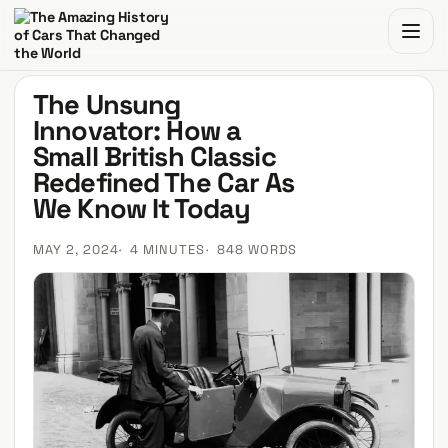
The Amazing History of Cars That Changed the World
The Unsung
Innovator: How a
Small British Classic
Redefined The Car As
We Know It Today
MAY 2, 2024
4 MINUTES
848 WORDS