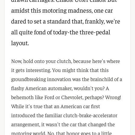
amidst this motoring madness, one car
dared to set a standard that, frankly, we're
all quite fond of today-the three-pedal
layout.
Now, hold onto your clutch, because here's where
it gets interesting. You might think that this
groundbreaking innovation was the brainchild of a
flashy American automaker, wouldn't you? A
behemoth like Ford or Chevrolet, perhaps? Wrong!
While it's true that an American car first
introduced the familiar clutch-brake-accelerator
arrangement, it wasn't the car that changed the
motoring world. No, that honor goes to a little