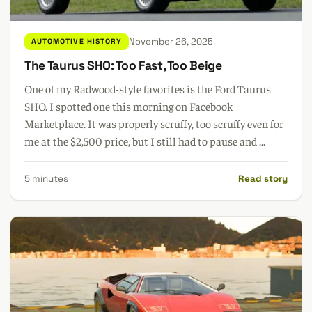
November 26, 2025
AUTOMOTIVE HISTORY
The Taurus SHO: Too Fast, Too Beige
One of my Radwood-style favorites is the Ford Taurus
SHO. I spotted one this morning on Facebook
Marketplace. It was properly scruffy, too scruffy even for
me at the $2,500 price, but I still had to pause and ...
5 minutes
Read story