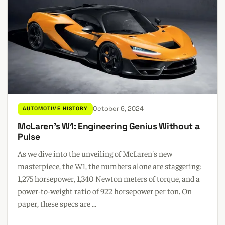
October 6, 2024
AUTOMOTIVE HISTORY
McLaren's W1: Engineering Genius Without a
Pulse
As we dive into the unveiling of McLaren's new
masterpiece, the W1, the numbers alone are staggering:
1,275 horsepower, 1,340 Newton meters of torque, and a
power-to-weight ratio of 922 horsepower per ton. On
paper, these specs are ...