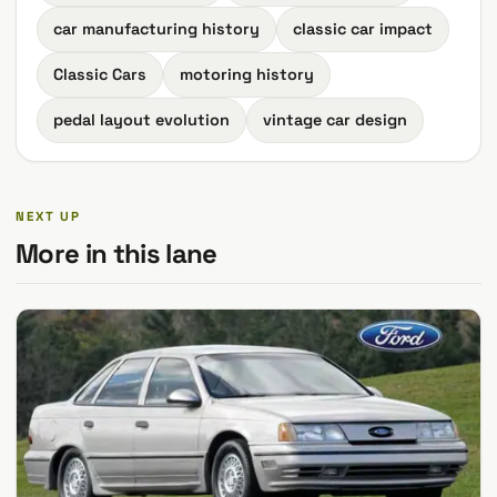
car manufacturing history
classic car impact
Classic Cars
motoring history
pedal layout evolution
vintage car design
NEXT UP
More in this lane