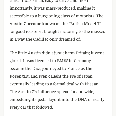
importantly, it was mass-produced, making it
accessible to a burgeoning class of motorists. The
Austin 7 became known as the "British Model T"
for good reason-it brought motoring to the masses
in a way the Cadillac only dreamed of.
The little Austin didn't just charm Britain; it went
global. It was licensed to BMW in Germany,
became the Dixi, journeyed to France as the
Rosengart, and even caught the eye of Japan,
eventually leading to a formal deal with Nissan.
The Austin 7's influence spread far and wide,
embedding its pedal layout into the DNA of nearly
every car that followed.