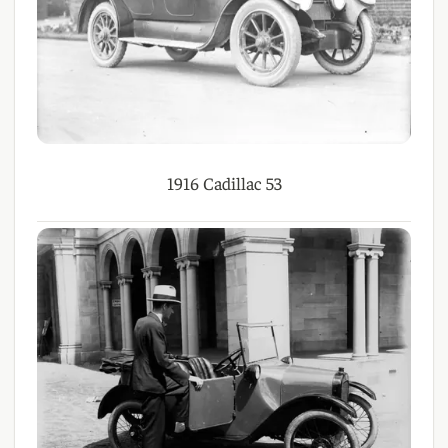
1916 Cadillac 53