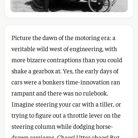
Picture the dawn of the motoring era: a
veritable wild west of engineering, with
more bizarre contraptions than you could
shake a gearbox at. Yes, the early days of
cars were a bonkers time-innovation ran
rampant and there was no rulebook.
Imagine steering your car with a tiller, or
trying to figure out a throttle lever on the
steering column while dodging horse-
drawn carriages. Chaos! Utter chaos! But