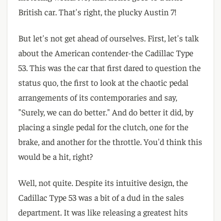
British car. That's right, the plucky Austin 7!
But let's not get ahead of ourselves. First, let's talk
about the American contender-the Cadillac Type
53. This was the car that first dared to question the
status quo, the first to look at the chaotic pedal
arrangements of its contemporaries and say,
"Surely, we can do better." And do better it did, by
placing a single pedal for the clutch, one for the
brake, and another for the throttle. You'd think this
would be a hit, right?
Well, not quite. Despite its intuitive design, the
Cadillac Type 53 was a bit of a dud in the sales
department. It was like releasing a greatest hits