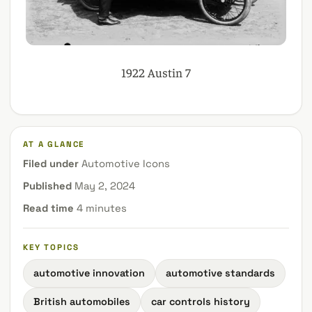
1922 Austin 7
AT A GLANCE
Filed under
Automotive Icons
Published
May 2, 2024
Read time
4 minutes
KEY TOPICS
automotive innovation
automotive standards
British automobiles
car controls history