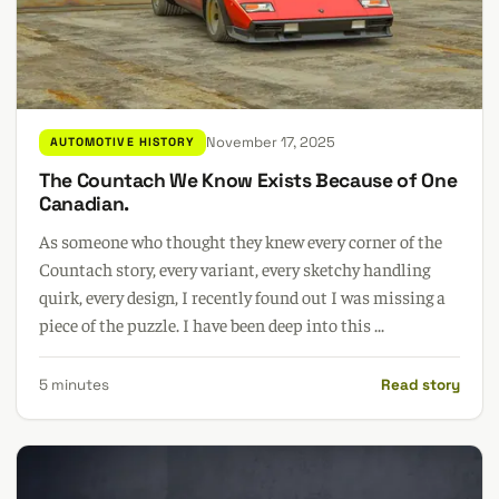
November 17, 2025
AUTOMOTIVE HISTORY
The Countach We Know Exists Because of One
Canadian.
As someone who thought they knew every corner of the
Countach story, every variant, every sketchy handling
quirk, every design, I recently found out I was missing a
piece of the puzzle. I have been deep into this ...
5 minutes
Read story