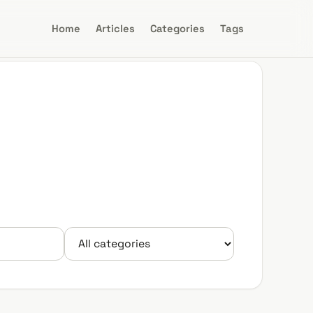
Home
Articles
Categories
Tags