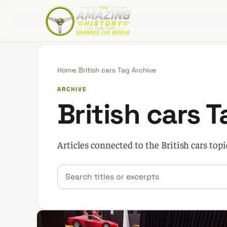
The Amazing History of Cars That Changed the W
Home
/
British cars Tag Archive
ARCHIVE
British cars 
Articles connected to the British cars topi
Search car stories
Filter by category