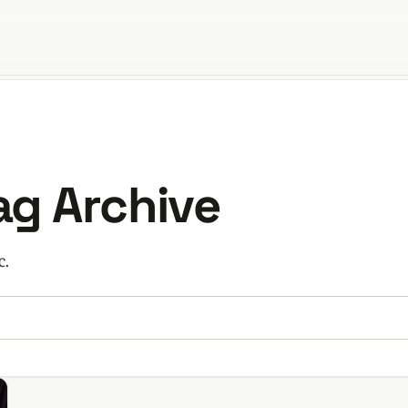
orld
Tag Archive
c.