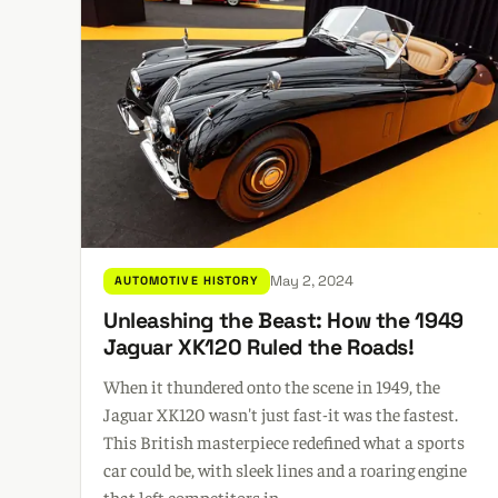
May 2, 2024
AUTOMOTIVE HISTORY
Unleashing the Beast: How the 1949
Jaguar XK120 Ruled the Roads!
When it thundered onto the scene in 1949, the
Jaguar XK120 wasn't just fast-it was the fastest.
This British masterpiece redefined what a sports
car could be, with sleek lines and a roaring engine
that left competitors in ...