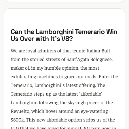
Can the Lamborghini Temerario Win
Us Over with It's V8?
We are loyal admirers of that iconic Italian Bull
from the storied streets of Sant'Agata Bolognese,
maker of, in my humble opinion, the most
exhilarating machines to grace our roads. Enter the
Temerario, Lamborghini's latest offering. The
Temerario steps up as the latest 'affordable'
Lamborghini following the sky-high prices of the
Revuelto, which hover around an eye-watering
$800k. This new affordable option strips us of the
V10 that we have loved for almost 20 years now, in