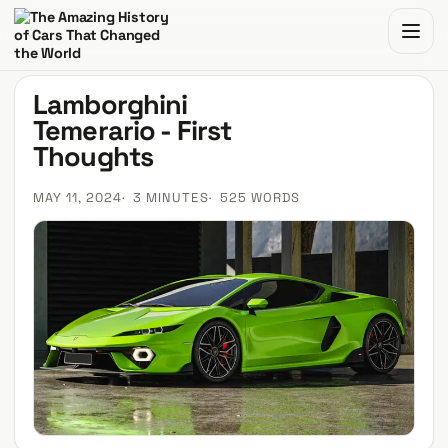
The Amazing History of Cars That Changed the World
Lamborghini
Temerario - First
Thoughts
MAY 11, 2024
3 MINUTES
525 WORDS