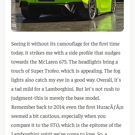
Seeing it without its camouflage for the first time
today
, it strikes me with a side profile that nudges
towards the McLaren
6
7
5
. The headlights bring a
touch of Super Trofeo
, which is appealing
. The fog
lights also catch my eye in a good way
. Overall
, it
's
a tad mild for a Lamborghini
. But let
's not rush to
judgment-this is merely the base model
.
Remember back to 2014
; even the first HuracÃƒÂ¡n
seemed a bit cautious
, especially when you
compare it to the STO
, which is the epitome of the
Lamborghini spirit we
've come to love
. So
, a