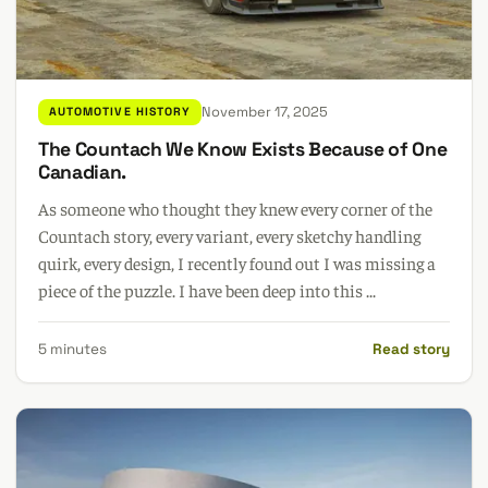
November 17, 2025
AUTOMOTIVE HISTORY
The Countach We Know Exists Because of One
Canadian.
As someone who thought they knew every corner of the
Countach story, every variant, every sketchy handling
quirk, every design, I recently found out I was missing a
piece of the puzzle. I have been deep into this ...
5 minutes
Read story