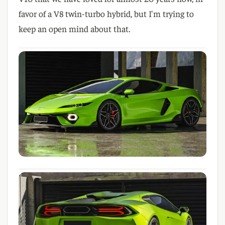
favor of a V8 twin-turbo hybrid, but I'm trying to
keep an open mind about that.