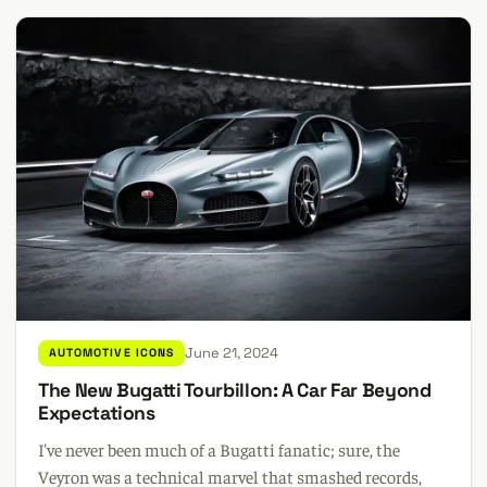
June 21, 2024
AUTOMOTIVE ICONS
The New Bugatti Tourbillon: A Car Far Beyond
Expectations
I've never been much of a Bugatti fanatic; sure, the
Veyron was a technical marvel that smashed records,