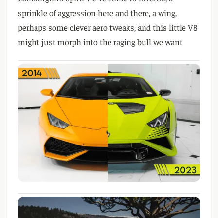
sprinkle of aggression here and there
, a wing
,
perhaps some clever aero tweaks
, and this little V8
might just morph into the raging bull we want