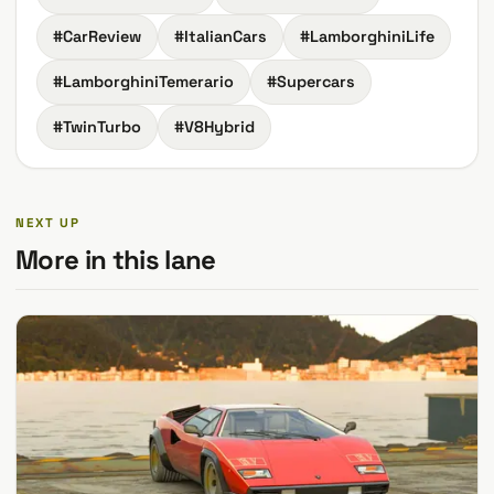
#CarReview
#ItalianCars
#LamborghiniLife
#LamborghiniTemerario
#Supercars
#TwinTurbo
#V8Hybrid
NEXT UP
More in this lane