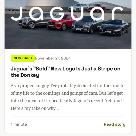
November 21, 2024
NEW CARS
Jaguar's "Bold" New Logo Is Just a Stripe on
the Donkey
As a proper car guy, I've probably dedicated far too much
of my life to the comings and goings of cars. But let's get
into the meat of it, specifically Jaguar's recent "rebrand."
Here's my take on why ...
1 minute
Read story