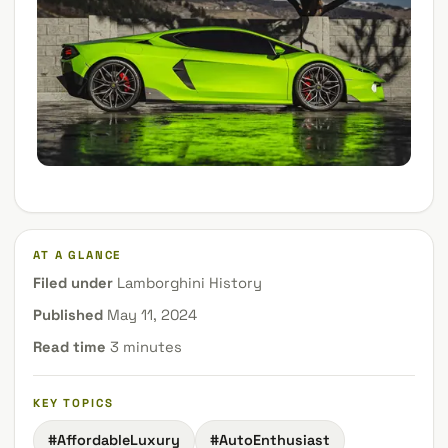
AT A GLANCE
Filed under
Lamborghini History
Published
May 11, 2024
Read time
3 minutes
KEY TOPICS
#AffordableLuxury
#AutoEnthusiast