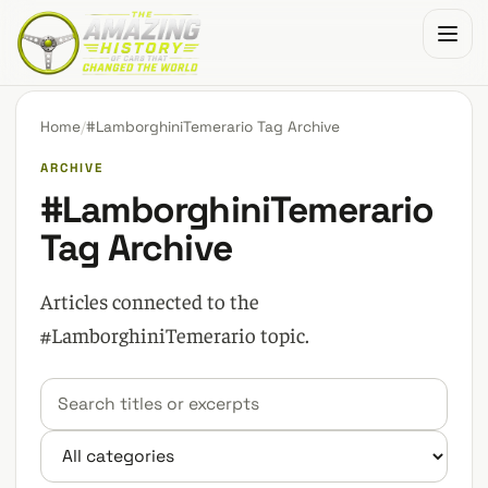
The Amazing History of Cars That Changed the World
Home
/
#LamborghiniTemerario Tag Archive
ARCHIVE
#LamborghiniTemerario
Tag Archive
Articles connected to the
#LamborghiniTemerario topic.
Search car stories
Filter by category