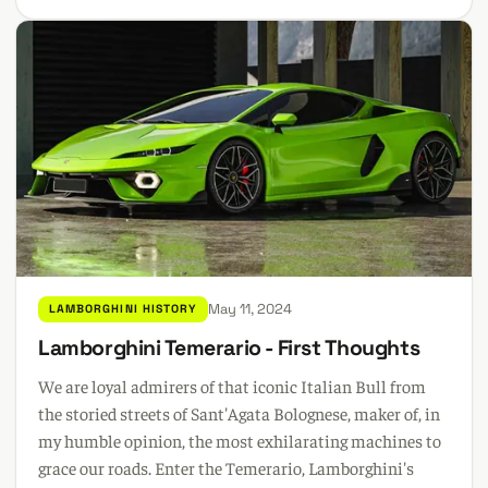
May 11, 2024
LAMBORGHINI HISTORY
Lamborghini Temerario - First Thoughts
We are loyal admirers of that iconic Italian Bull from
the storied streets of Sant'Agata Bolognese, maker of, in
my humble opinion, the most exhilarating machines to
grace our roads. Enter the Temerario, Lamborghini's