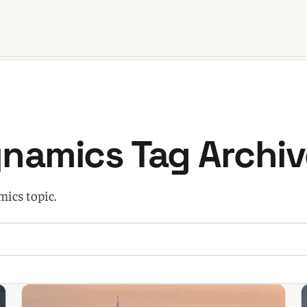
orld
ynamics Tag Archiv
mics topic.