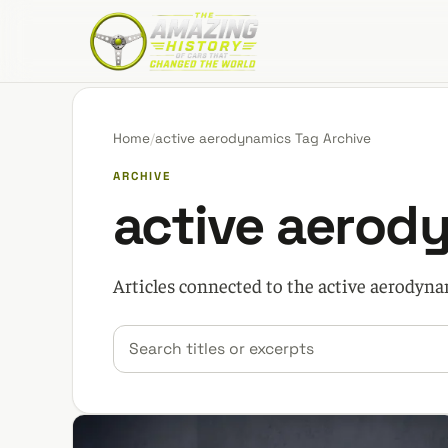
The Amazing History of Cars That Changed the W
Home
/
active aerodynamics Tag Archive
ARCHIVE
active aerod
Articles connected to the active aerodyna
Search car stories
Filter by category