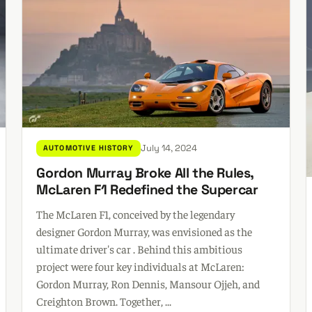
July 14, 2024
AUTOMOTIVE HISTORY
Gordon Murray Broke All the Rules,
McLaren F1 Redefined the Supercar
The McLaren F1, conceived by the legendary
designer Gordon Murray, was envisioned as the
ultimate driver's car . Behind this ambitious
project were four key individuals at McLaren:
Gordon Murray, Ron Dennis, Mansour Ojjeh, and
Creighton Brown. Together, ...