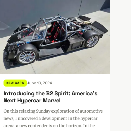
June 10, 2024
NEW CARS
Introducing the B2 Spirit: America's
Next Hypercar Marvel
On this relaxing Sunday exploration of automotive
news, I uncovered a development in the hypercar
arena-a new contender is on the horizon. In the