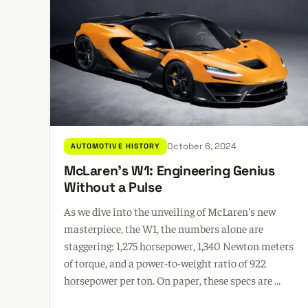
October 6, 2024
AUTOMOTIVE HISTORY
McLaren's W1: Engineering Genius
Without a Pulse
As we dive into the unveiling of McLaren's new
masterpiece, the W1, the numbers alone are
staggering: 1,275 horsepower, 1,340 Newton meters
of torque, and a power-to-weight ratio of 922
horsepower per ton. On paper, these specs are ...