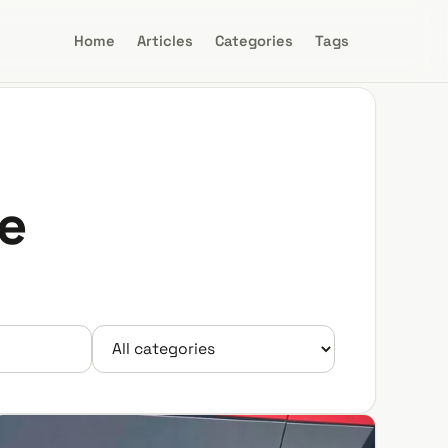
Home
Articles
Categories
Tags
e